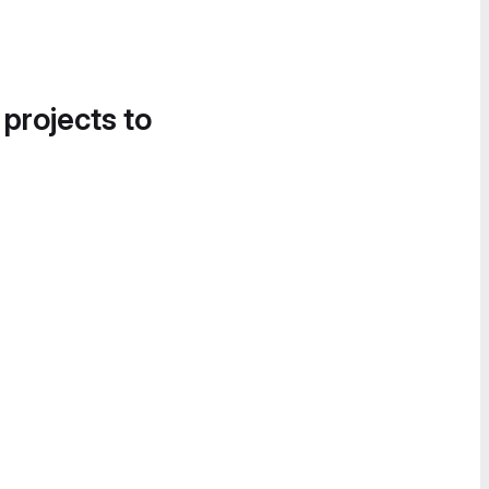
 projects to