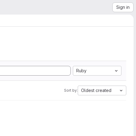
Sign in
Ruby
Oldest created
Sort by: