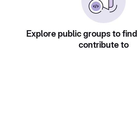
Explore public groups to find
contribute to