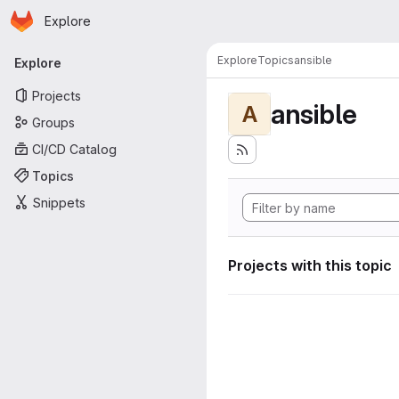
Homepage
Skip to main content
Explore
Primary navigation
Explore
Topics
ansible
Explore
Projects
ansible
A
Groups
CI/CD Catalog
Topics
Snippets
Projects with this topic