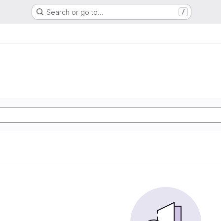
Search or go to…
/