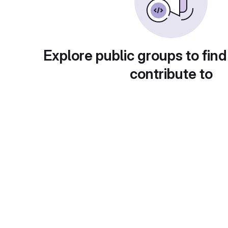
Explore public groups to find
contribute to