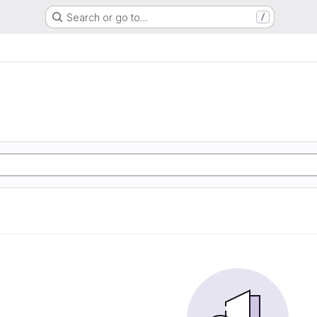
Search or go to…
/