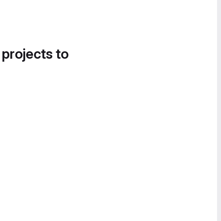
 projects to