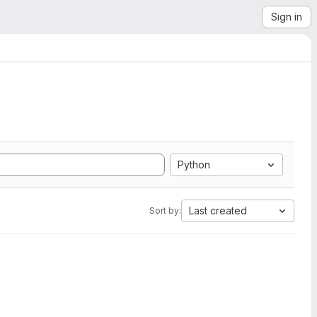
Sign in
Python
Last created
Sort by: