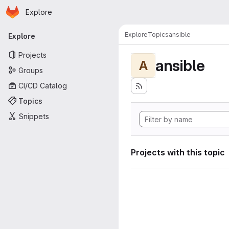
Homepage
Skip to main content
Explore
Primary navigation
Explore
Topics
ansible
Explore
Projects
ansible
A
Groups
CI/CD Catalog
Topics
Snippets
Projects with this topic