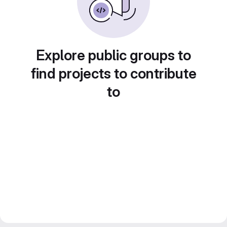
Explore public groups to
find projects to contribute
to