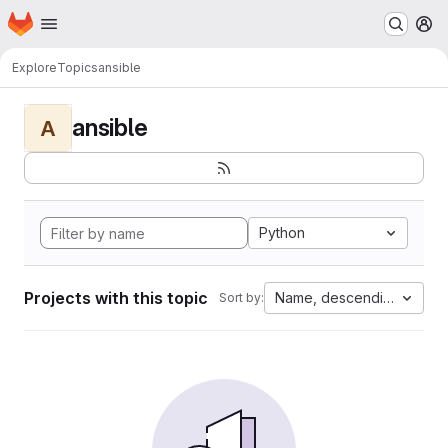
Homepage
Skip to main content
M
Explore
Topics
ansible
ansible
A
Python
Projects with this topic
Name, descending
Sort by: