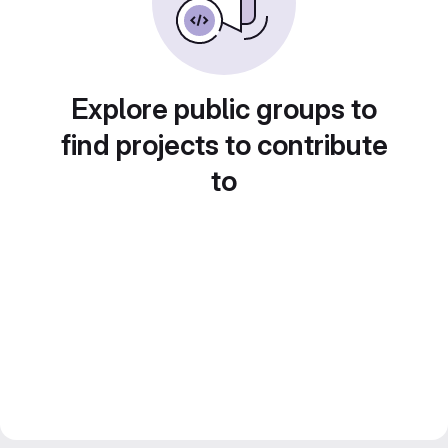
Explore public groups to
find projects to contribute
to