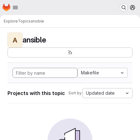
Homepage
Skip to main content
M
Explore
Topics
ansible
ansible
A
Makefile
Projects with this topic
Updated date
Sort by: