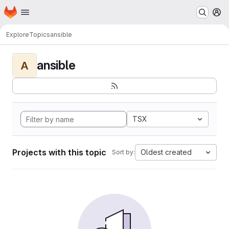
Homepage
Skip to main content
M
Explore
Topics
ansible
ansible
A
TSX
Projects with this topic
Oldest created
Sort by: