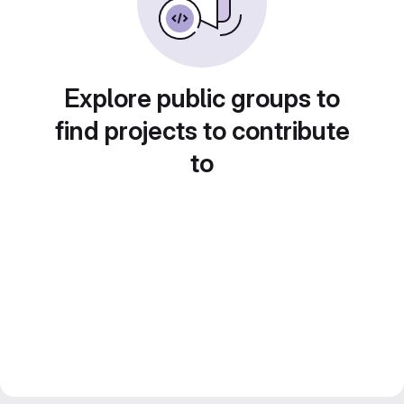
Explore public groups to
find projects to contribute
to