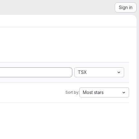
Sign in
TSX
Most stars
Sort by: