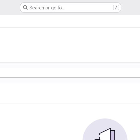
Search or go to…
/