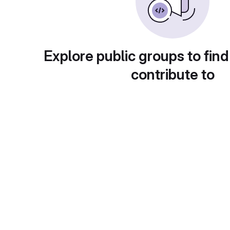
Explore public groups to find
contribute to