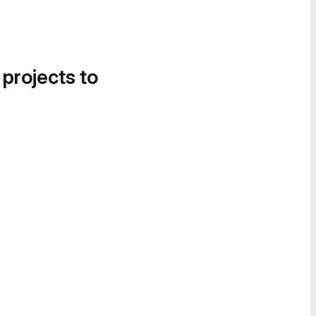
 projects to