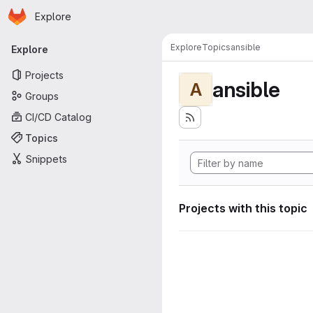
Homepage
Skip to main content
Explore
Primary navigation
Explore
Topics
ansible
Explore
Projects
ansible
A
Groups
CI/CD Catalog
Topics
Snippets
Projects with this topic