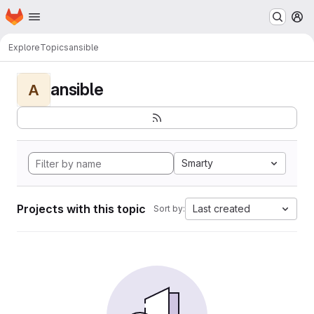
Homepage
Skip to main content
M
Explore
Topics
ansible
ansible
A
Smarty
Projects with this topic
Last created
Sort by: