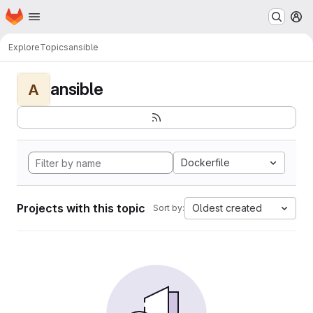
Homepage
Skip to main content
M
Explore
Topics
ansible
ansible
A
Dockerfile
Projects with this topic
Oldest created
Sort by: