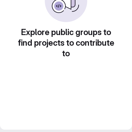
Explore public groups to
find projects to contribute
to