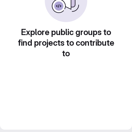
Explore public groups to
find projects to contribute
to