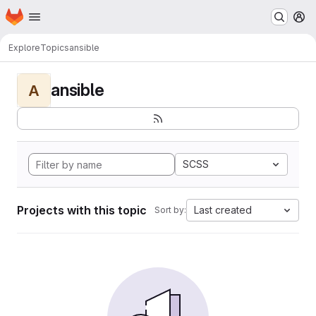
Homepage
Skip to main content
M
Explore
Topics
ansible
ansible
A
SCSS
Projects with this topic
Last created
Sort by: