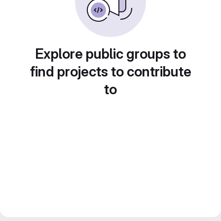
Explore public groups to
find projects to contribute
to