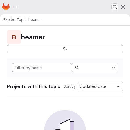
Homepage
Skip to main content
M
Explore
Topics
beamer
beamer
B
C
Projects with this topic
Updated date
Sort by: