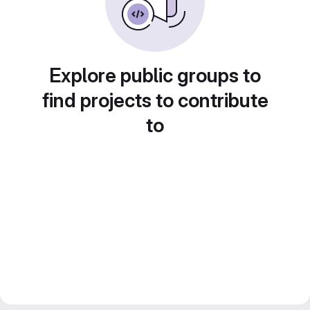
Explore public groups to
find projects to contribute
to