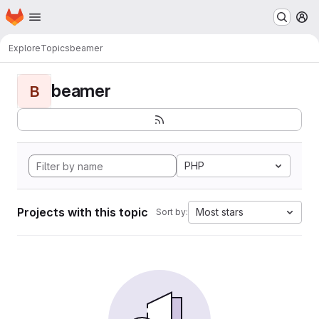
Homepage
Skip to main content
M
Explore
Topics
beamer
beamer
B
PHP
Projects with this topic
Most stars
Sort by: