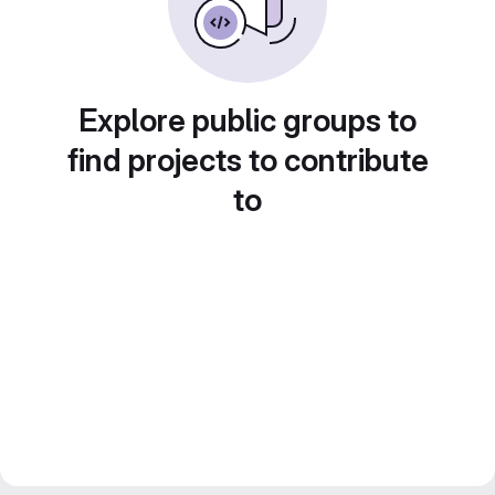
Explore public groups to
find projects to contribute
to