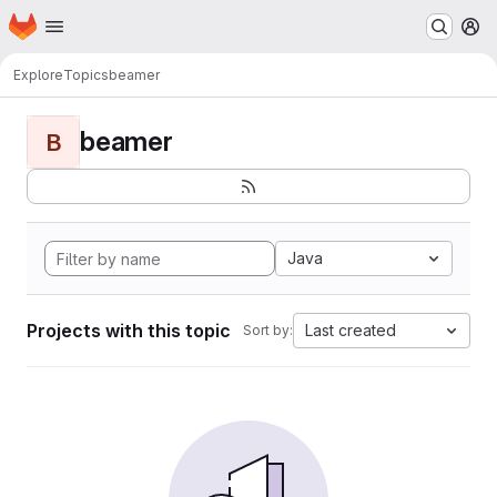
Homepage
Skip to main content
M
Explore
Topics
beamer
beamer
B
Java
Projects with this topic
Last created
Sort by: