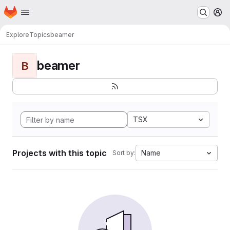
Homepage
Skip to main content
M
Explore
Topics
beamer
beamer
B
TSX
Projects with this topic
Name
Sort by: