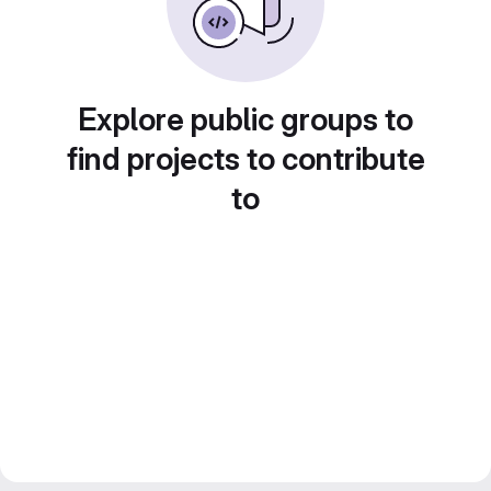
Explore public groups to
find projects to contribute
to