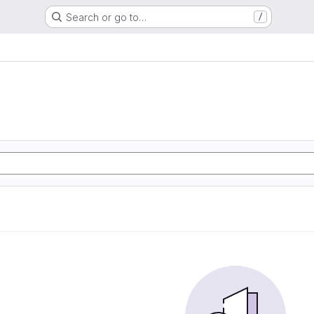
Search or go to…
/