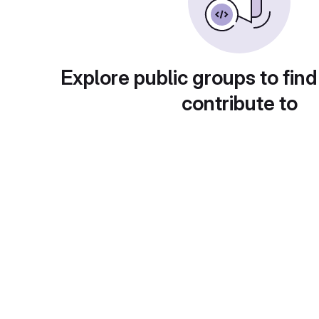
Explore public groups to find
contribute to