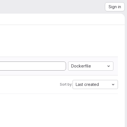
Sign in
Dockerfile
Last created
Sort by: