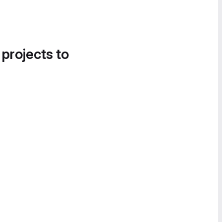
 projects to