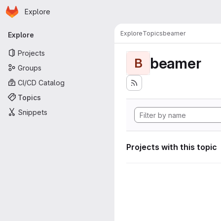
Homepage
Skip to main content
Explore
Primary navigation
Explore
Topics
beamer
Explore
Projects
beamer
B
Groups
CI/CD Catalog
Topics
Snippets
Projects with this topic