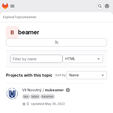
Homepage
Skip to main content
M
Explore
Topics
beamer
beamer
B
HTML
Projects with this topic
Name
Sort by:
View mubeamer project
Vít Novotný /
mubeamer
tex
latex
beamer
0
Updated
May 30, 2022