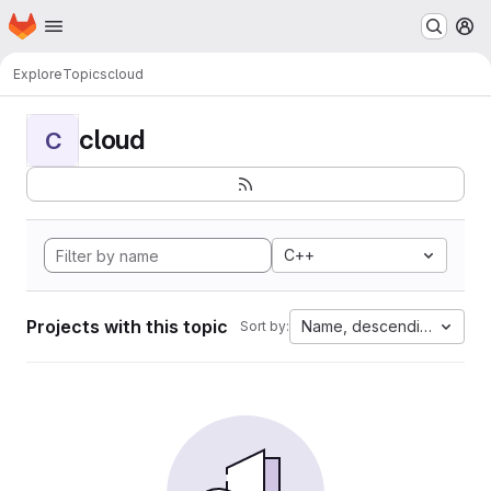
Homepage
Skip to main content
M
Explore
Topics
cloud
cloud
C
C++
Projects with this topic
Name, descending
Sort by: