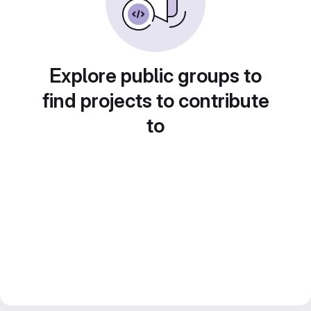
Explore public groups to
find projects to contribute
to