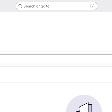
Search or go to…
/