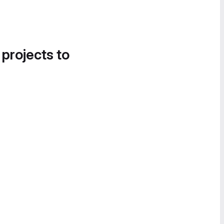
 projects to