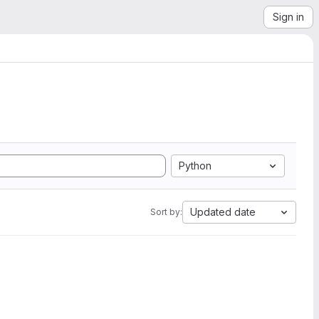
Sign in
Python
Updated date
Sort by: