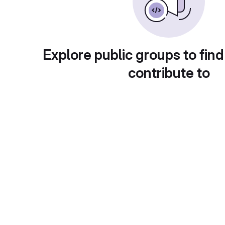
Explore public groups to find
contribute to