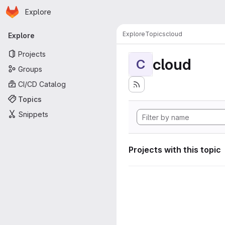
Homepage
Skip to main content
Explore
Primary navigation
Explore
Topics
cloud
Explore
Projects
cloud
C
Groups
CI/CD Catalog
Topics
Snippets
Projects with this topic