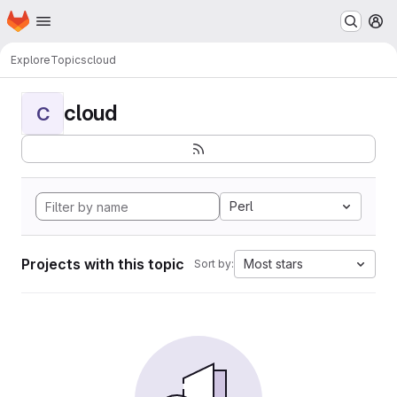
Homepage
Skip to main content
M
Explore
Topics
cloud
cloud
C
Perl
Projects with this topic
Most stars
Sort by: