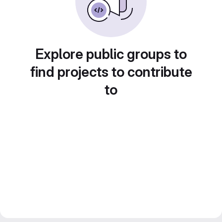
Explore public groups to
find projects to contribute
to