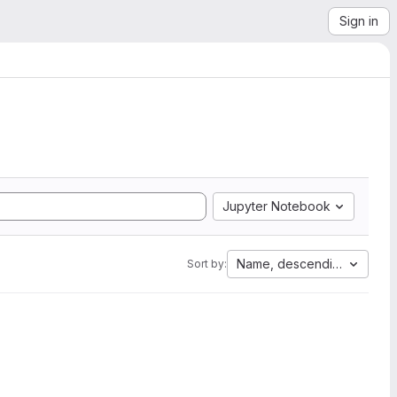
Sign in
Jupyter Notebook
Name, descending
Sort by: