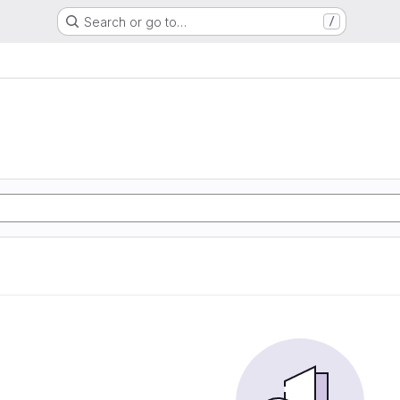
Search or go to…
/