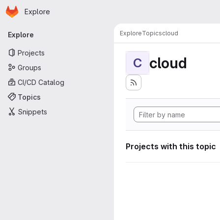
Homepage
Skip to main content
Explore
Primary navigation
Explore
Topics
cloud
Explore
Projects
cloud
C
Groups
CI/CD Catalog
Topics
Snippets
Projects with this topic