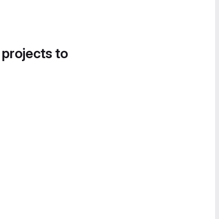
 projects to