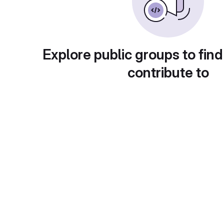
Explore public groups to find
contribute to