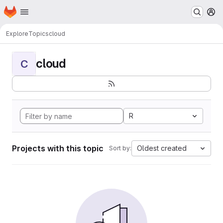
Homepage
Skip to main content
M
Explore
Topics
cloud
cloud
C
R
Projects with this topic
Oldest created
Sort by: