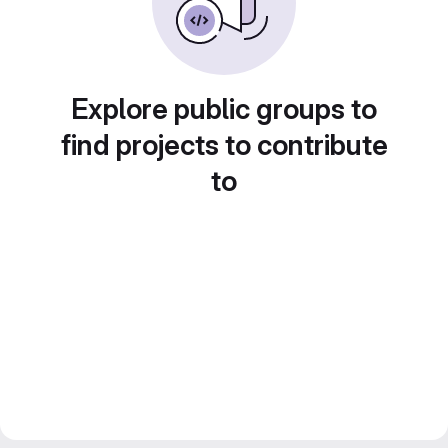
Explore public groups to
find projects to contribute
to