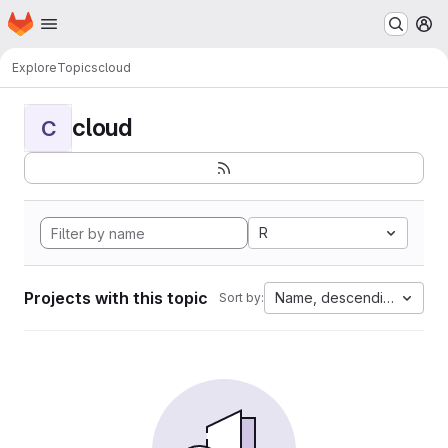
Homepage
Skip to main content
M
Explore
Topics
cloud
cloud
C
R
Projects with this topic
Name, descending
Sort by: