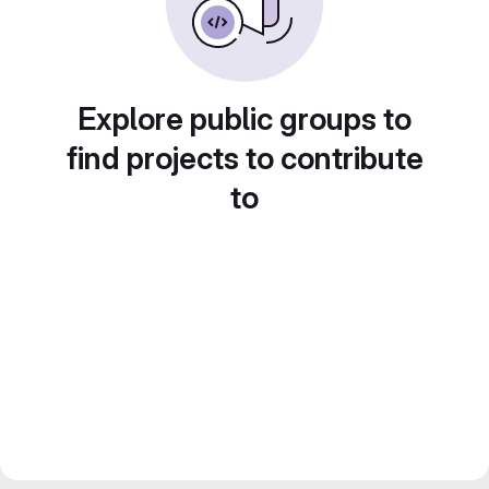
Explore public groups to
find projects to contribute
to