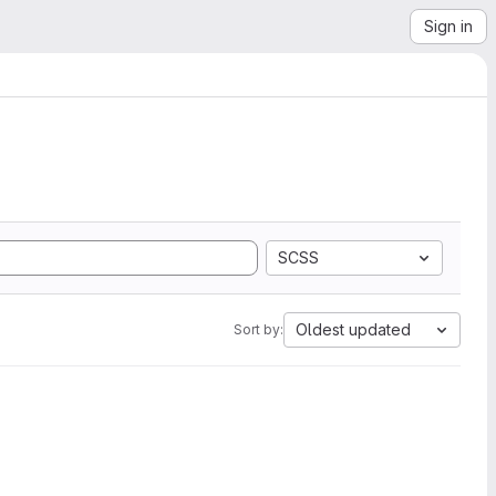
Sign in
SCSS
Oldest updated
Sort by: