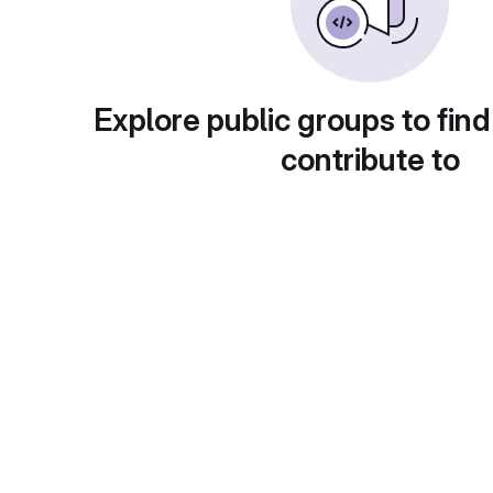
Explore public groups to find
contribute to