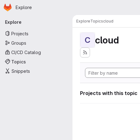
Homepage
Skip to main content
Explore
Primary navigation
Explore
Topics
cloud
Explore
Projects
cloud
C
Groups
CI/CD Catalog
Topics
Snippets
Projects with this topic