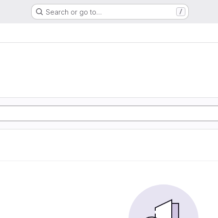
Search or go to…
/