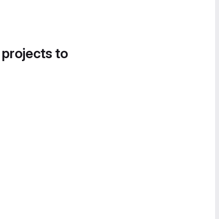
 projects to