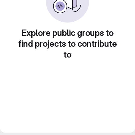
Explore public groups to
find projects to contribute
to