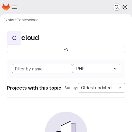
Homepage
Skip to main content
M
Explore
Topics
cloud
cloud
C
PHP
Projects with this topic
Oldest updated
Sort by: