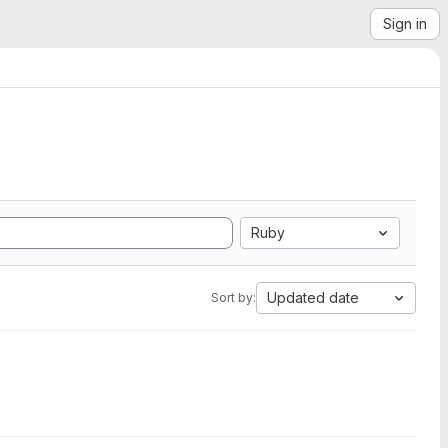
Sign in
Ruby
Updated date
Sort by: