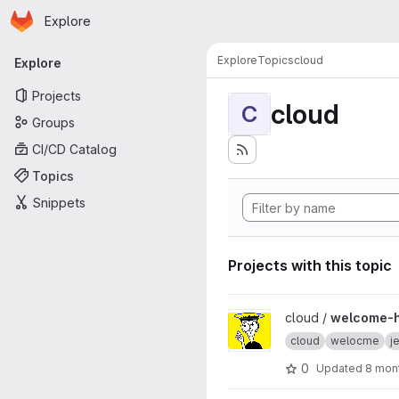
Homepage
Skip to main content
Explore
Primary navigation
Explore
Topics
cloud
Explore
Projects
cloud
C
Groups
CI/CD Catalog
Topics
Snippets
Projects with this topic
View welcome-hub project
cloud /
welcome-
cloud
welocme
j
0
Updated
8 mon