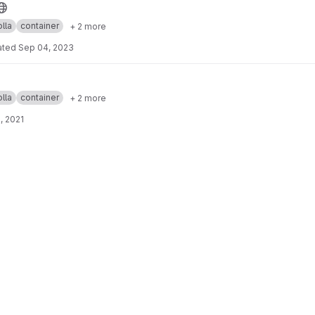
lla
container
+ 2 more
ated
Sep 04, 2023
lla
container
+ 2 more
, 2021