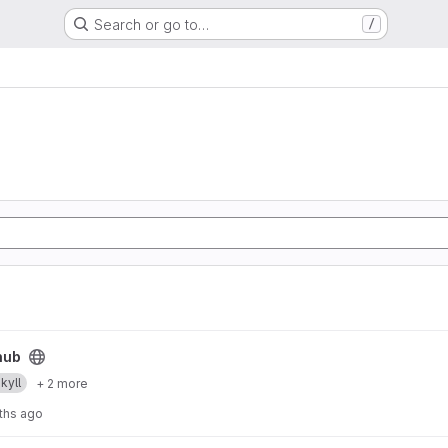
Search or go to…
/
hub
ekyll
+ 2 more
ths ago