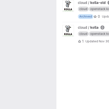
View kolla-old project
cloud /
kolla-old
cloud
openstack ko
0
Archived
Upd
View kolla project
cloud /
kolla
cloud
openstack ko
1
Updated
Nov 30