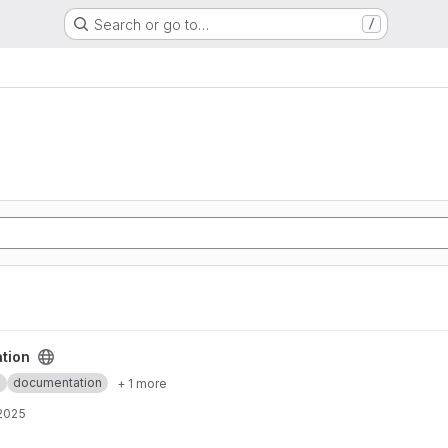
Search or go to…
/
tion
m
documentation
+ 1 more
 2025