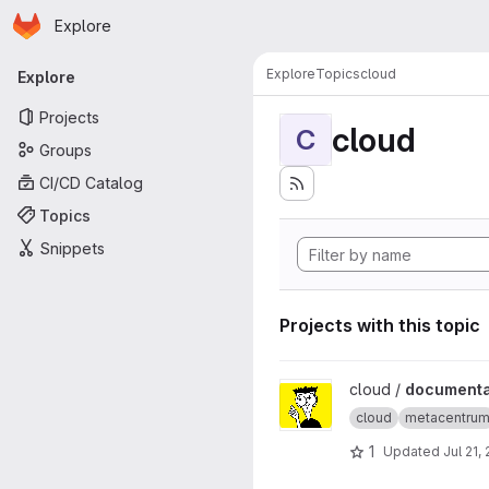
Homepage
Skip to main content
Explore
Primary navigation
Explore
Topics
cloud
Explore
Projects
cloud
C
Groups
CI/CD Catalog
Topics
Snippets
Projects with this topic
View documentation project
cloud /
documenta
cloud
metacentru
1
Updated
Jul 21,