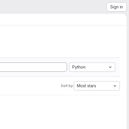
Sign in
Python
Most stars
Sort by: