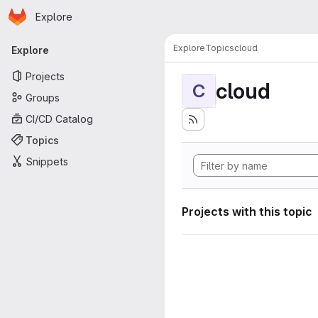
Homepage
Skip to main content
Explore
Primary navigation
Explore
Topics
cloud
Explore
Projects
cloud
C
Groups
CI/CD Catalog
Topics
Snippets
Projects with this topic