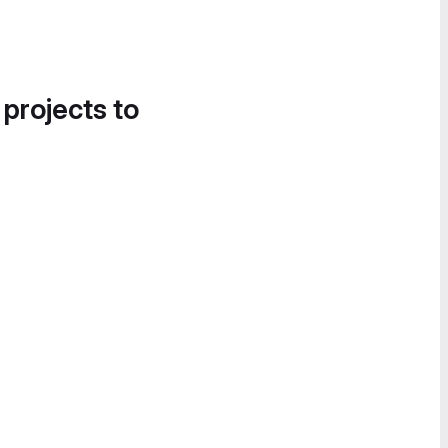
 projects to