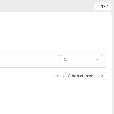
Sign in
C#
Oldest created
Sort by: