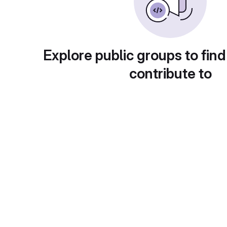
Explore public groups to find
contribute to