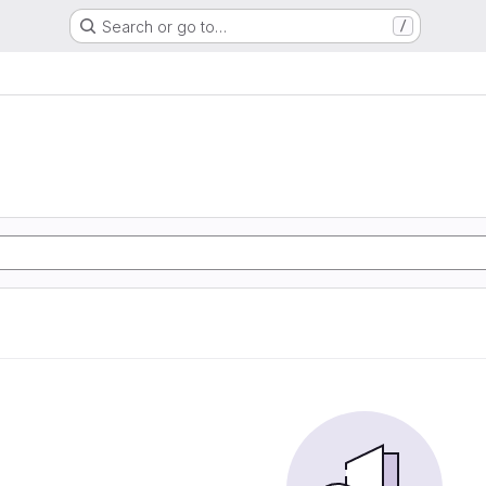
Search or go to…
/