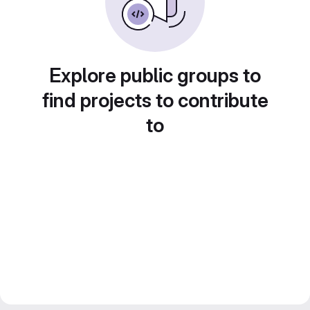
Explore public groups to
find projects to contribute
to