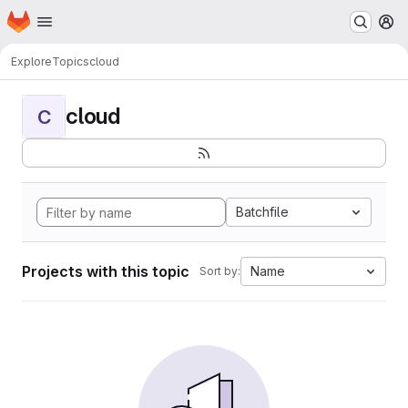
Homepage
Skip to main content
M
Explore
Topics
cloud
cloud
C
Batchfile
Projects with this topic
Name
Sort by: