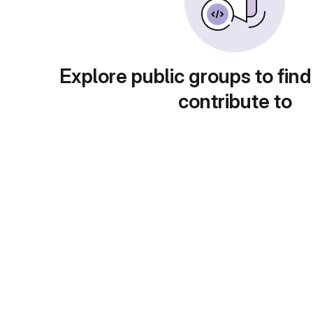
Explore public groups to find
contribute to