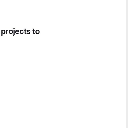
 projects to