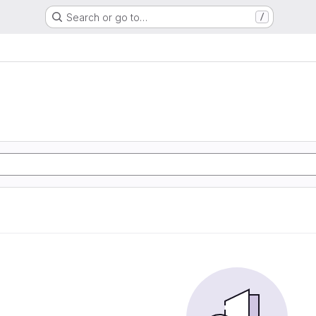
Search or go to…
/