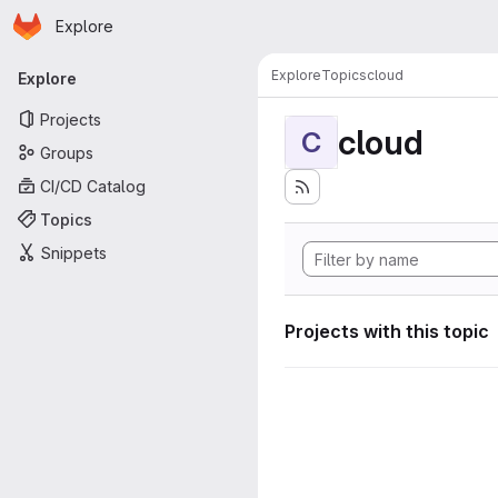
Homepage
Skip to main content
Explore
Primary navigation
Explore
Topics
cloud
Explore
Projects
cloud
C
Groups
CI/CD Catalog
Topics
Snippets
Projects with this topic