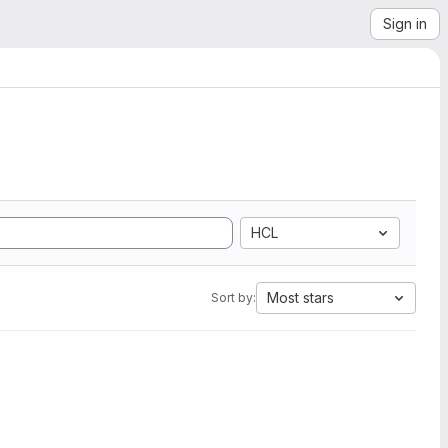
Sign in
HCL
Most stars
Sort by: