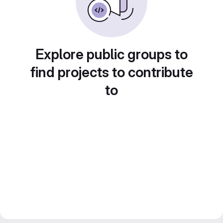
Explore public groups to
find projects to contribute
to