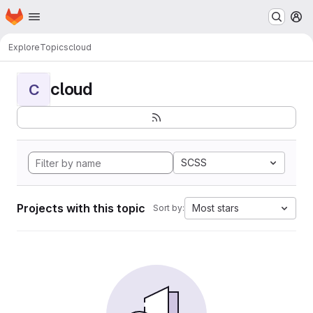
Homepage
Skip to main content
M
Explore
Topics
cloud
cloud
C
SCSS
Projects with this topic
Most stars
Sort by: