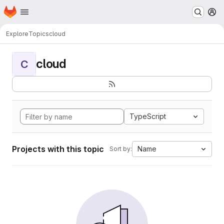
Homepage
Skip to main content
M
Explore
Topics
cloud
cloud
C
TypeScript
Projects with this topic
Name
Sort by: