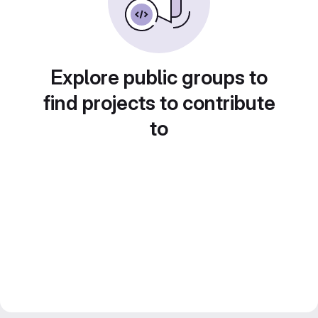
Explore public groups to
find projects to contribute
to