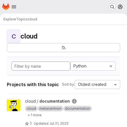
Homepage
Skip to main content
M
Explore
Topics
cloud
cloud
C
Python
Projects with this topic
Oldest created
Sort by:
View documentation project
cloud /
documentation
cloud
metacentrum
documentation
+ 1 more
1
Updated
Jul 21, 2025