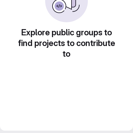
Explore public groups to
find projects to contribute
to