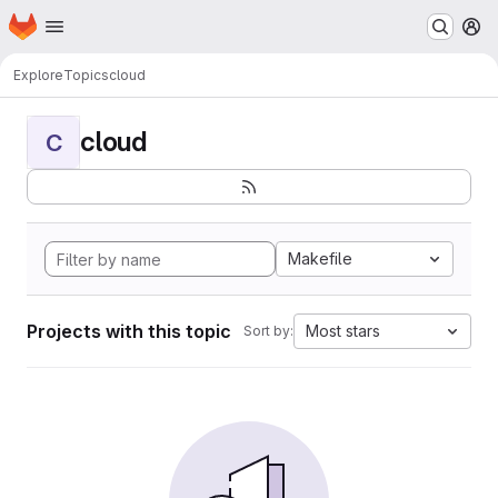
Homepage
Skip to main content
M
Explore
Topics
cloud
cloud
C
Makefile
Projects with this topic
Most stars
Sort by: