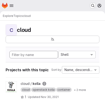
Homepage
Skip to main content
M
Explore
Topics
cloud
cloud
C
Shell
Projects with this topic
Name, descending
Sort by:
View kolla project
cloud /
kolla
cloud
openstack kolla
container
+ 2 more
1
Updated
Nov 30, 2021