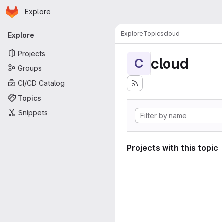
Homepage
Skip to main content
Explore
Primary navigation
Explore
Topics
cloud
Explore
Projects
cloud
C
Groups
CI/CD Catalog
Topics
Snippets
Projects with this topic