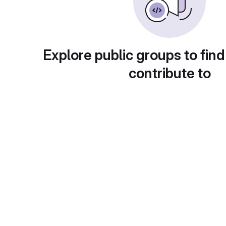
Explore public groups to find
contribute to