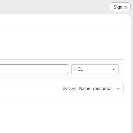
Sign in
HCL
Name, descending
Sort by: