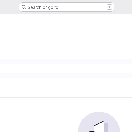
Search or go to…
/