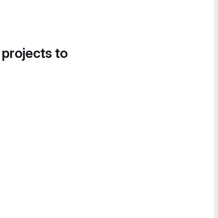
 projects to