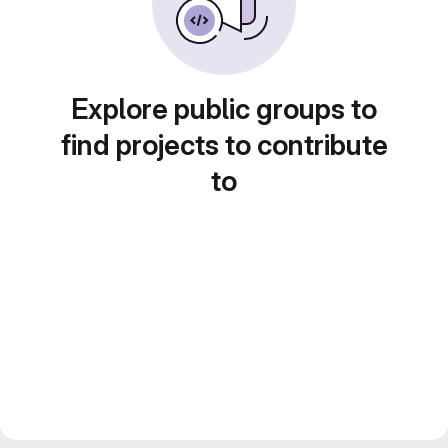
Explore public groups to
find projects to contribute
to