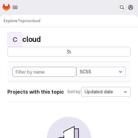
Homepage
Skip to main content
M
Explore
Topics
cloud
cloud
C
SCSS
Projects with this topic
Updated date
Sort by: