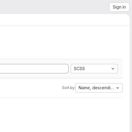
Sign in
SCSS
Name, descending
Sort by: