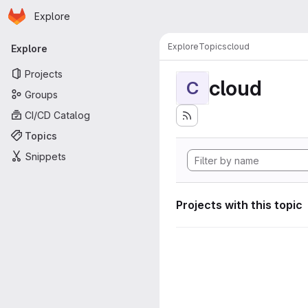
Homepage
Skip to main content
Explore
Primary navigation
Explore
Topics
cloud
Explore
Projects
cloud
C
Groups
CI/CD Catalog
Topics
Snippets
Projects with this topic