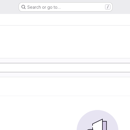
Search or go to…
/