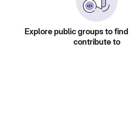
Explore public groups to find
contribute to