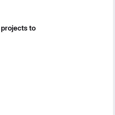
 projects to