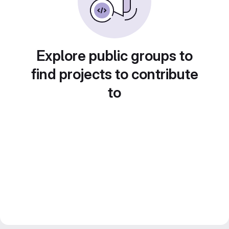
Explore public groups to
find projects to contribute
to