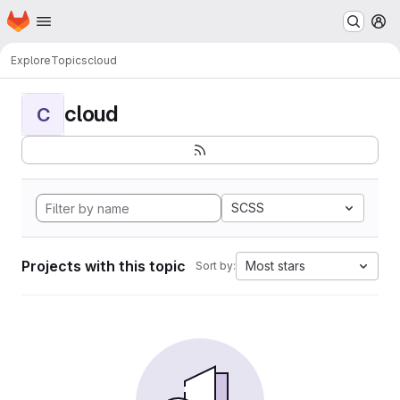
Homepage
Skip to main content
M
Explore
Topics
cloud
cloud
C
SCSS
Projects with this topic
Most stars
Sort by: