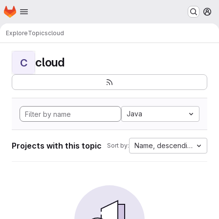
Homepage
Skip to main content
M
Explore
Topics
cloud
cloud
C
Java
Projects with this topic
Name, descending
Sort by: