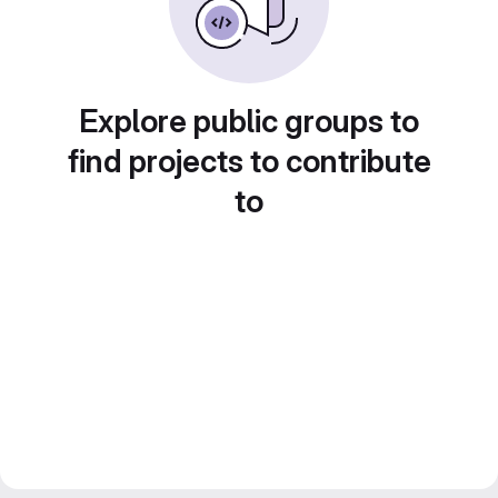
Explore public groups to
find projects to contribute
to