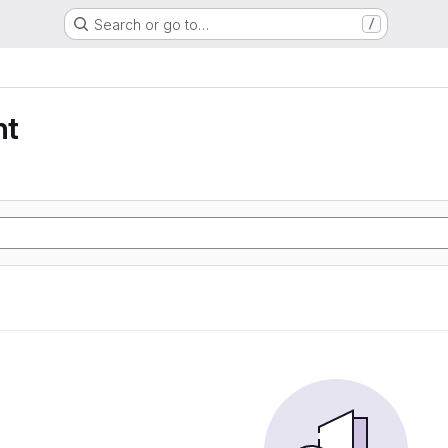
Search or go to…
/
nt