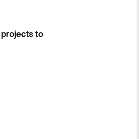
 projects to