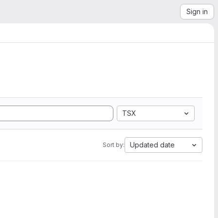
Sign in
TSX
Updated date
Sort by: