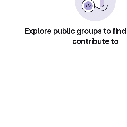
Explore public groups to find
contribute to