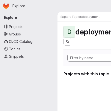
Homepage
Skip to main content
Explore
Primary navigation
Explore
Topics
deployment
Explore
Projects
deployme
D
Groups
CI/CD Catalog
Topics
Snippets
Projects with this topic