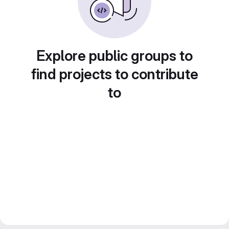
Explore public groups to
find projects to contribute
to