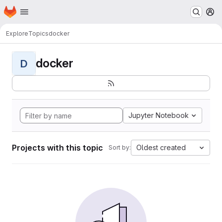
Homepage
Skip to main content
M
Explore
Topics
docker
docker
D
Jupyter Notebook
Projects with this topic
Oldest created
Sort by: