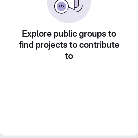
Explore public groups to
find projects to contribute
to