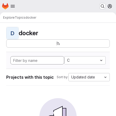
Homepage
Skip to main content
M
Explore
Topics
docker
docker
D
C
Projects with this topic
Updated date
Sort by: