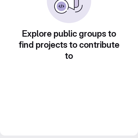
Explore public groups to
find projects to contribute
to