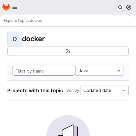
Homepage
Skip to main content
M
Explore
Topics
docker
docker
D
Java
Projects with this topic
Updated date
Sort by: