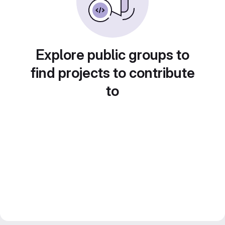
Explore public groups to
find projects to contribute
to