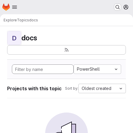
Homepage
Skip to main content
M
Explore
Topics
docs
docs
D
PowerShell
Projects with this topic
Oldest created
Sort by: