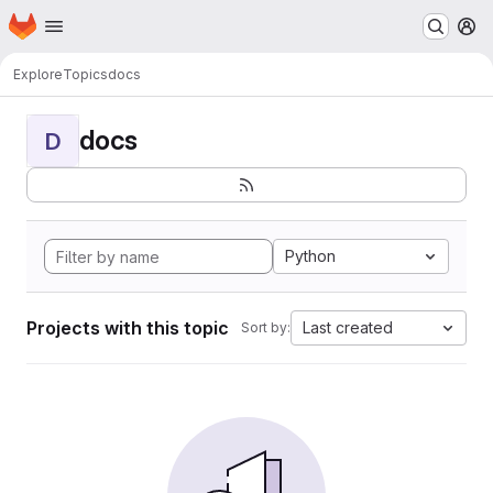
Homepage
Skip to main content
M
Explore
Topics
docs
docs
D
Python
Projects with this topic
Last created
Sort by: