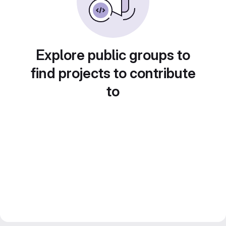
Explore public groups to
find projects to contribute
to