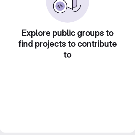
Explore public groups to
find projects to contribute
to