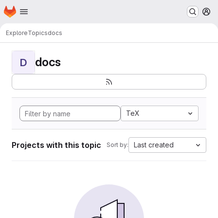
Homepage
Skip to main content
M
Explore
Topics
docs
docs
D
TeX
Projects with this topic
Last created
Sort by: