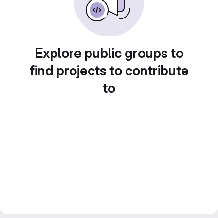
Explore public groups to
find projects to contribute
to