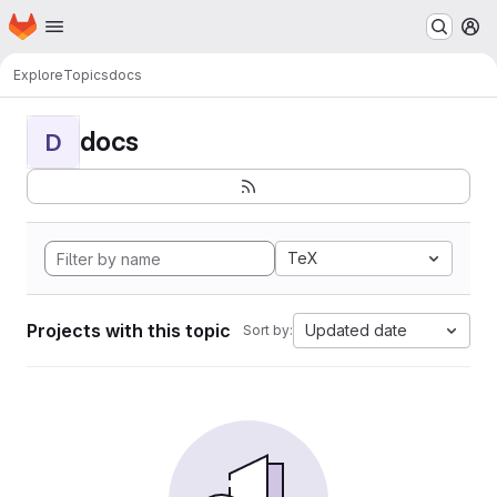
Homepage
Skip to main content
M
Explore
Topics
docs
docs
D
TeX
Projects with this topic
Updated date
Sort by: