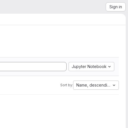
Sign in
Jupyter Notebook
Name, descending
Sort by: