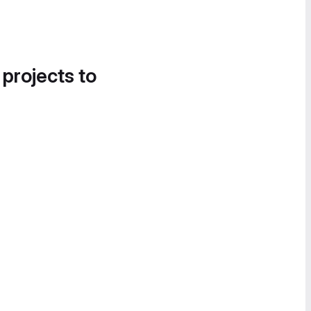
 projects to