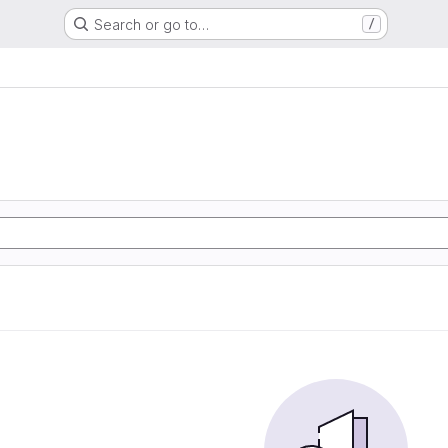
Search or go to…
/