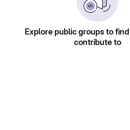
Explore public groups to find
contribute to