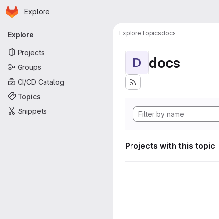
Homepage
Skip to main content
Explore
Primary navigation
Explore
Topics
docs
Explore
Projects
docs
D
Groups
CI/CD Catalog
Topics
Snippets
Projects with this topic