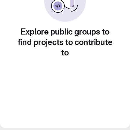
Explore public groups to
find projects to contribute
to