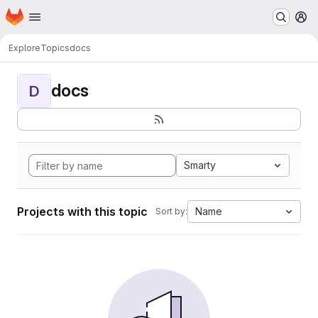
Homepage
Skip to main content
M
Explore
Topics
docs
docs
D
Smarty
Projects with this topic
Name
Sort by: