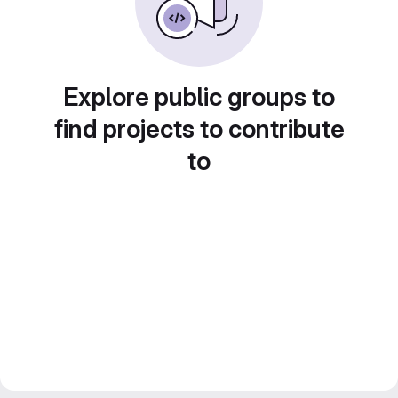
Explore public groups to
find projects to contribute
to