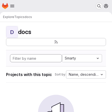
Homepage
Skip to main content
M
Explore
Topics
docs
docs
D
Smarty
Projects with this topic
Name, descending
Sort by: