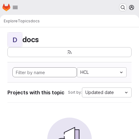
Homepage
Skip to main content
M
Explore
Topics
docs
docs
D
HCL
Projects with this topic
Updated date
Sort by: