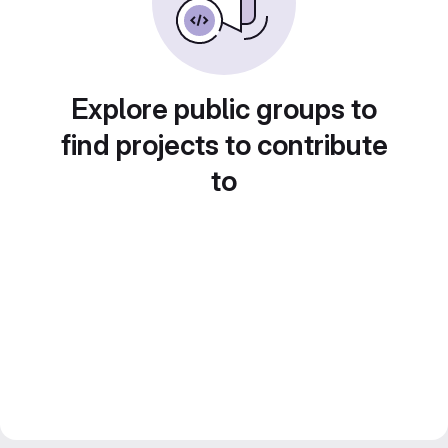
Explore public groups to
find projects to contribute
to